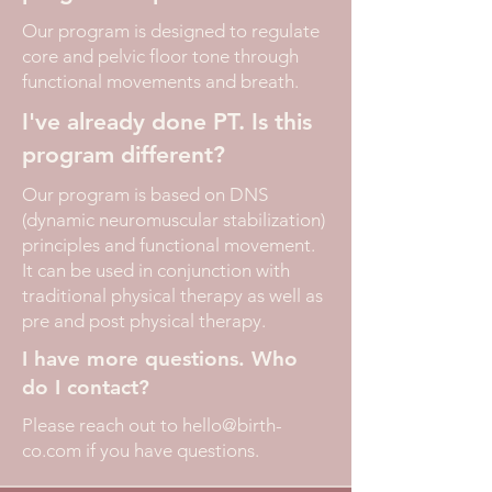
Our program is designed to regulate
core and pelvic floor tone through
functional movements and breath.
I've already done PT. Is this
program different?
Our program is based on DNS
(dynamic neuromuscular stabilization)
principles and functional movement.
It can be used in conjunction with
traditional physical therapy as well as
pre and post physical therapy.
I have more questions. Who
do I contact?
Please reach out to
hello@birth-
co.com
if you have questions.