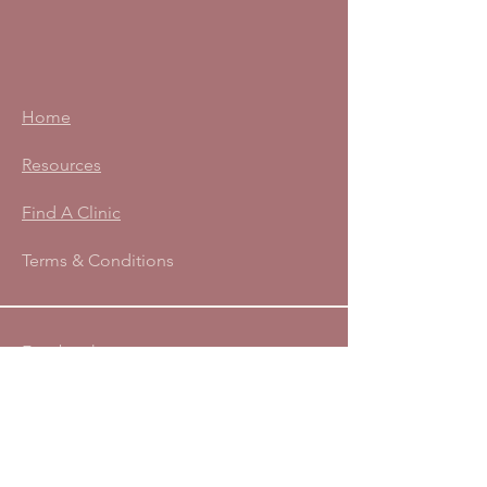
Home
Resources
Find A Clinic
Terms & Conditions
Facebook
Instagram