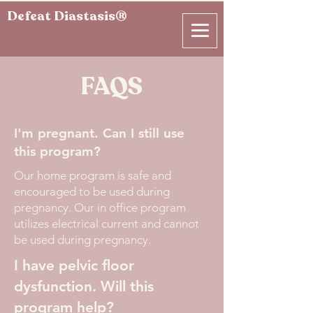
Defeat Diastasis®
FAQS
I'm pregnant. Can I still use
this program?
Our home program is safe and
encouraged to be used during
pregnancy. Our in office program
utilizes electrical current and cannot
be used during pregnancy.
I have pelvic floor
dysfunction. Will this
program help?