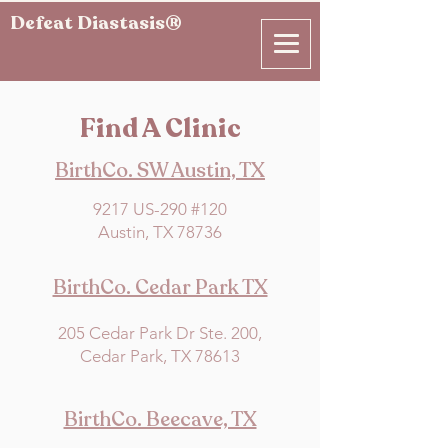
Defeat Diastasis®
Find A Clinic
BirthCo. SW Austin, TX
9217 US-290 #120
Austin, TX 78736
BirthCo. Cedar Park TX
205 Cedar Park Dr Ste. 200,
Cedar Park, TX 78613
BirthCo. Beecave, TX