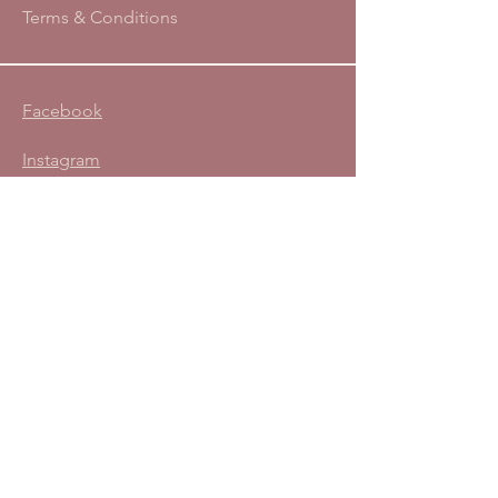
Terms & Conditions
Facebook
Instagram
Subscribe to the Defeat
Diastasis® Newsletter:
Enter your email address
Subscribe