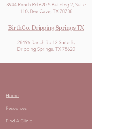
3944 Ranch Rd 620 S Building 2, Suite
110, Bee Cave, TX 78738
BirthCo. Dripping Springs TX
28496 Ranch Rd 12 Suite B,
Dripping Springs, TX 78620
Home
Resources
Find A Clinic