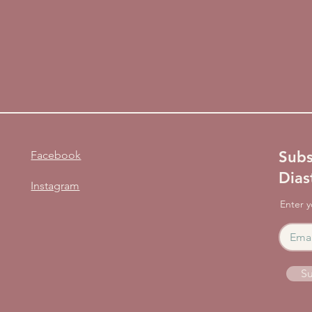
Subs
Facebook
Dias
Instagram
Enter y
Su