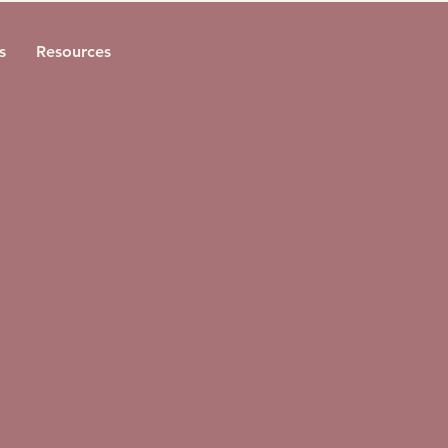
s
Resources