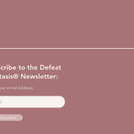
cribe to the Defeat
tasis® Newsletter:
our email address
bscribe