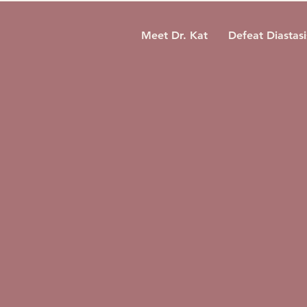
Meet Dr. Kat
Defeat Diastasi