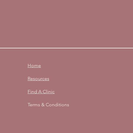
Home
Resources
Find A Clinic
Terms & Conditions