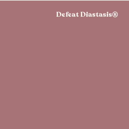
Defeat Diastasis®